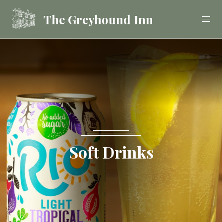
The Greyhound Inn
Food
Drink
Stay
Soft Drinks
Celebrations &
Functions