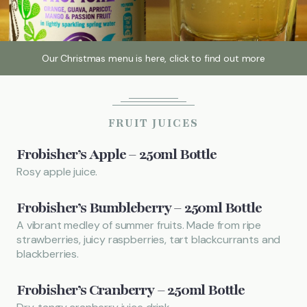
Local Attractions
Our Christmas menu is here, click to find out more
Gallery
FRUIT JUICES
Call
01442 851228
Frobisher’s Apple – 250ml Bottle
FIND US
BOOK NOW
Rosy apple juice.
Frobisher’s Bumbleberry – 250ml Bottle
A vibrant medley of summer fruits. Made from ripe
strawberries, juicy raspberries, tart blackcurrants and
blackberries.
Frobisher’s Cranberry – 250ml Bottle