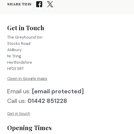
SHARE THIS
Get in Touch
The Greyhound Inn
Stocks Road
Aldbury
Nr Tring
Hertfordshire
HP23 5RT
Open in Google maps
Email us:
[email protected]
Call us:
01442 851228
Get in touch
Opening Times