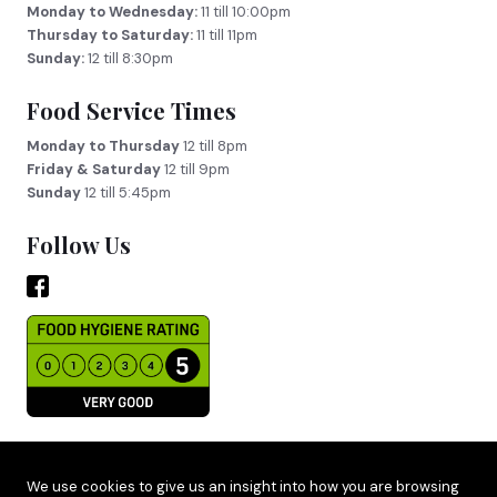
Monday to Wednesday:
11 till 10:00pm
Thursday to Saturday:
11 till 11pm
Sunday:
12 till 8:30pm
Food Service Times
Monday to Thursday
12 till 8pm
Friday & Saturday
12 till 9pm
Sunday
12 till 5:45pm
Follow Us
Site by
Adido
We use cookies to give us an insight into how you are browsing