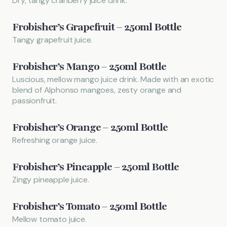
Dry, tangy cranberry juice drink.
Frobisher’s Grapefruit – 250ml Bottle
Tangy grapefruit juice.
Frobisher’s Mango – 250ml Bottle
Luscious, mellow mango juice drink. Made with an exotic
blend of Alphonso mangoes, zesty orange and
passionfruit.
Frobisher’s Orange – 250ml Bottle
Refreshing orange juice.
Frobisher’s Pineapple – 250ml Bottle
Zingy pineapple juice.
Frobisher’s Tomato – 250ml Bottle
Mellow tomato juice.