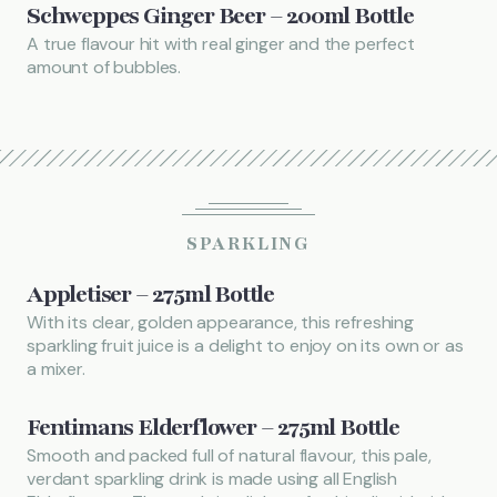
Schweppes Ginger Beer – 200ml Bottle
A true flavour hit with real ginger and the perfect
amount of bubbles.
SPARKLING
Appletiser – 275ml Bottle
With its clear, golden appearance, this refreshing
sparkling fruit juice is a delight to enjoy on its own or as
a mixer.
Fentimans Elderflower – 275ml Bottle
Smooth and packed full of natural flavour, this pale,
verdant sparkling drink is made using all English