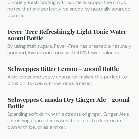
Uniquely fresh tasting with subtle & supportive citrus
notes that are perfectly balanced by naturally sourced
quinine.
Fever-Tree Refreshingly Light Tonic Water –
200ml Bottle
By using fruit sugars, Fever-Tree has created a naturally
sourced, low calorie tonic with 46% fewer calories.
Schweppes Bitter Lemon – 200ml Bottle
A delicious and zesty character makes this perfect to
drink on its own with ice, or as a mixer.
Schweppes Canada Dry Ginger Ale – 200ml
Bottle
Sparkling soft drink with extracts of ginger. Ginger Ale's
refreshing character makes it perfect to drink on its
own with ice, or as a mixer.