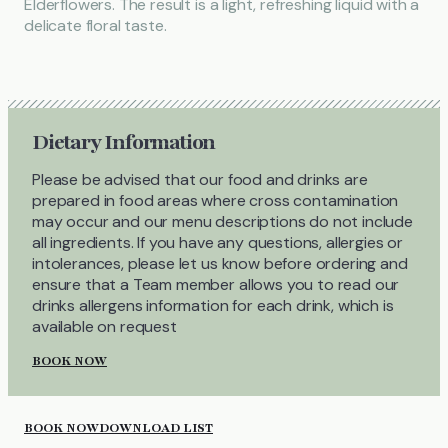
Elderflowers. The result is a light, refreshing liquid with a
delicate floral taste.
Dietary Information
Please be advised that our food and drinks are
prepared in food areas where cross contamination
may occur and our menu descriptions do not include
all ingredients. If you have any questions, allergies or
intolerances, please let us know before ordering and
ensure that a Team member allows you to read our
drinks allergens information for each drink, which is
available on request
BOOK NOW
BOOK NOW
DOWNLOAD LIST