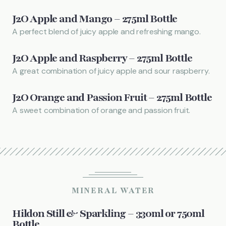
J2O Apple and Mango – 275ml Bottle
A perfect blend of juicy apple and refreshing mango.
J2O Apple and Raspberry – 275ml Bottle
A great combination of juicy apple and sour raspberry.
J2O Orange and Passion Fruit – 275ml Bottle
A sweet combination of orange and passion fruit.
MINERAL WATER
Hildon Still & Sparkling – 330ml or 750ml
Bottle