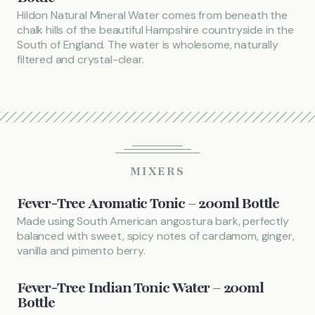
Hildon Natural Mineral Water comes from beneath the
chalk hills of the beautiful Hampshire countryside in the
South of England. The water is wholesome, naturally
filtered and crystal-clear.
MIXERS
Fever-Tree Aromatic Tonic – 200ml Bottle
Made using South American angostura bark, perfectly
balanced with sweet, spicy notes of cardamom, ginger,
vanilla and pimento berry.
Fever-Tree Indian Tonic Water – 200ml
Bottle