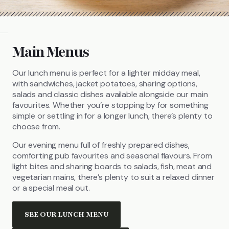
Main Menus
Our lunch menu is perfect for a lighter midday meal,
with sandwiches, jacket potatoes, sharing options,
salads and classic dishes available alongside our main
favourites. Whether you’re stopping by for something
simple or settling in for a longer lunch, there’s plenty to
choose from.
Our evening menu full of freshly prepared dishes,
comforting pub favourites and seasonal flavours. From
light bites and sharing boards to salads, fish, meat and
vegetarian mains, there’s plenty to suit a relaxed dinner
or a special meal out.
SEE OUR LUNCH MENU