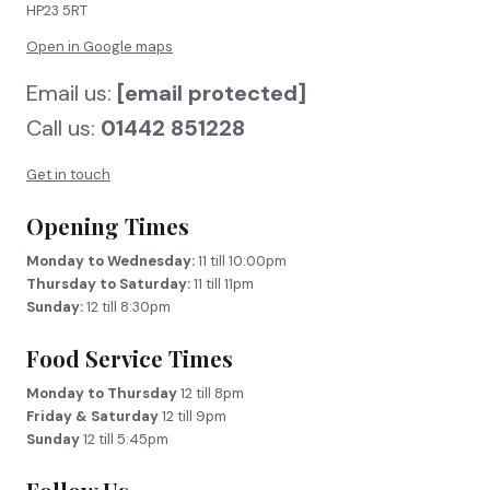
HP23 5RT
Open in Google maps
Email us:
[email protected]
Call us:
01442 851228
Get in touch
Opening Times
Monday to Wednesday:
11 till 10:00pm
Thursday to Saturday:
11 till 11pm
Sunday:
12 till 8:30pm
Food Service Times
Monday to Thursday
12 till 8pm
Friday & Saturday
12 till 9pm
Sunday
12 till 5:45pm