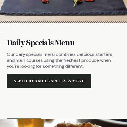
Daily Specials Menu
Our daily specials menu combines delicious starters
and main courses using the freshest produce when
you're looking for something different.
SEE OUR SAMPLE SPECIALS MENU