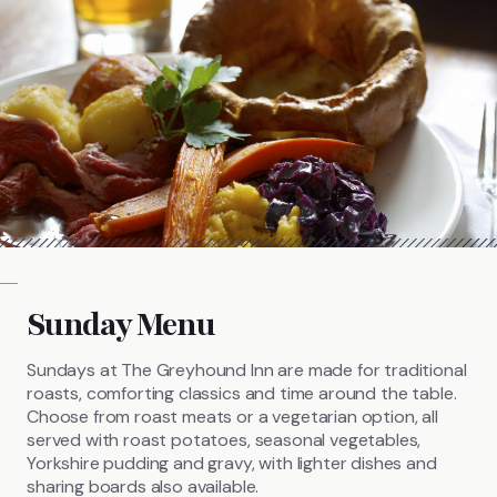
Sunday Menu
Sundays at The Greyhound Inn are made for traditional
roasts, comforting classics and time around the table.
Choose from roast meats or a vegetarian option, all
served with roast potatoes, seasonal vegetables,
Yorkshire pudding and gravy, with lighter dishes and
sharing boards also available.