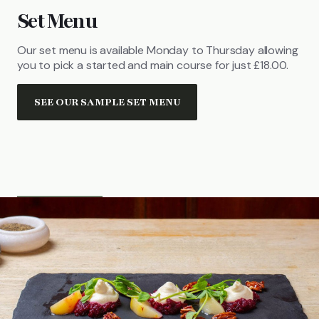
Set Menu
Our set menu is available Monday to Thursday allowing
you to pick a started and main course for just £18.00.
SEE OUR SAMPLE SET MENU