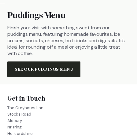
Puddings Menu
Finish your visit with something sweet from our
puddings menu, featuring homemade favourites, ice
creams, sorbets, cheeses, hot drinks and digestifs. It’s
ideal for rounding off a meal or enjoying a little treat
with coffee.
SEE OUR PUDDINGS MENU
Get in Touch
The Greyhound Inn
Stocks Road
Aldbury
Nr Tring
Hertfordshire