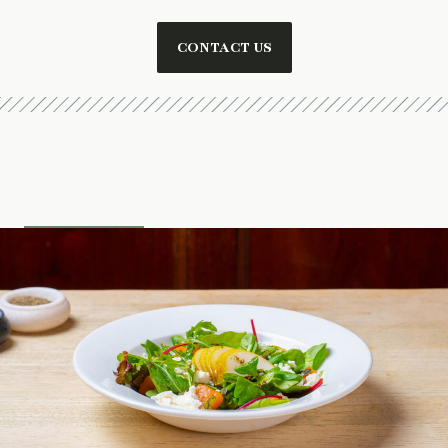
CONTACT US