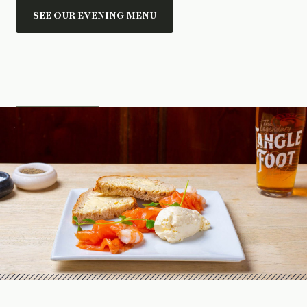
SEE OUR EVENING MENU