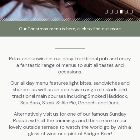
Local Attractions
Gallery
Our Christmas menu is here, click to find out more
Relax and unwind in our cosy traditional pub and enjoy
Call
01442 851228
a fantastic range of menus to suit all tastes and
occasions.
FIND US
BOOK NOW
Our all day menu features light bites, sandwiches and
sharers, as well as an extensive range of salads and
traditional main courses including Smoked Haddock,
Sea Bass, Steak & Ale Pie, Gnocchi and Duck.
Alternatively visit us for one of our famous Sunday
Roasts with all the trimmings and then retire to our
lovely outside terrace to watch the world go by with a
glass of wine or a pint of Badger Beer!