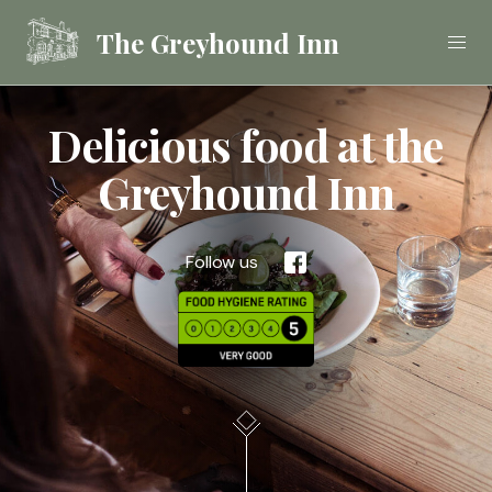
The Greyhound Inn
Delicious food at the
Food
Greyhound Inn
Drink
Follow us
Stay
Celebrations &
Functions