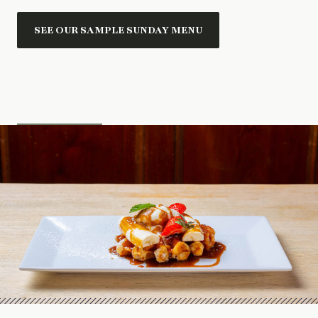
SEE OUR SAMPLE SUNDAY MENU