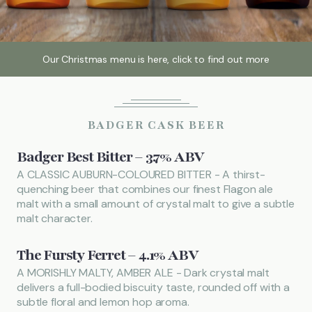
Local Attractions
Our Christmas menu is here, click to find out more
Gallery
BADGER CASK BEER
Call
01442 851228
Badger Best Bitter – 3.7% ABV
FIND US
BOOK NOW
A CLASSIC AUBURN-COLOURED BITTER - A thirst-
quenching beer that combines our finest Flagon ale
malt with a small amount of crystal malt to give a subtle
malt character.
The Fursty Ferret – 4.1% ABV
A MORISHLY MALTY, AMBER ALE - Dark crystal malt
delivers a full-bodied biscuity taste, rounded off with a
subtle floral and lemon hop aroma.