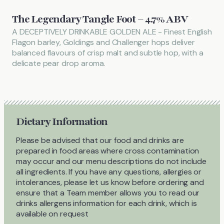
The Legendary Tangle Foot – 4.7% ABV
A DECEPTIVELY DRINKABLE GOLDEN ALE - Finest English
Flagon barley, Goldings and Challenger hops deliver
balanced flavours of crisp malt and subtle hop, with a
delicate pear drop aroma.
Dietary Information
Please be advised that our food and drinks are
prepared in food areas where cross contamination
may occur and our menu descriptions do not include
all ingredients. If you have any questions, allergies or
intolerances, please let us know before ordering and
ensure that a Team member allows you to read our
drinks allergens information for each drink, which is
available on request