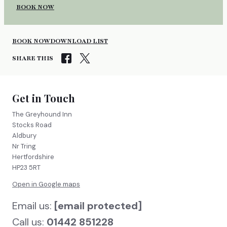
BOOK NOW
BOOK NOW
DOWNLOAD LIST
SHARE THIS
Get in Touch
The Greyhound Inn
Stocks Road
Aldbury
Nr Tring
Hertfordshire
HP23 5RT
Open in Google maps
Email us:
[email protected]
Call us:
01442 851228