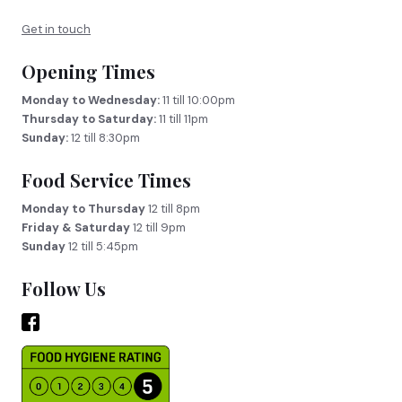
Get in touch
Opening Times
Monday to Wednesday:
11 till 10:00pm
Thursday to Saturday:
11 till 11pm
Sunday:
12 till 8:30pm
Food Service Times
Monday to Thursday
12 till 8pm
Friday & Saturday
12 till 9pm
Sunday
12 till 5:45pm
Follow Us