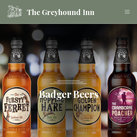
The Greyhound Inn
Food
Drink
Stay
Badger Beers
Celebrations &
Functions